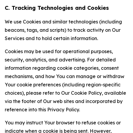
C. Tracking Technologies and Cookies
We use Cookies and similar technologies (including
beacons, tags, and scripts) to track activity on Our
Services and to hold certain information.
Cookies may be used for operational purposes,
security, analytics, and advertising. For detailed
information regarding cookie categories, consent
mechanisms, and how You can manage or withdraw
Your cookie preferences (including region-specific
choices), please refer to Our Cookie Policy, available
via the footer of Our web sites and incorporated by
reference into this Privacy Policy.
You may instruct Your browser to refuse cookies or
indicate when a cookie is being sent. However,