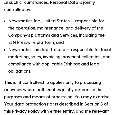
In such circumstances, Personal Data is jointly
controlled by:
Newsmatics Inc., United States — responsible for
the operation, maintenance, and delivery of the
Company’s platforms and Services, including the
EIN Presswire platform; and
Newsmatics Limited, Ireland — responsible for local
marketing, sales, invoicing, payment collection, and
compliance with applicable Irish tax and legal
obligations.
This joint controllership applies only to processing
activities where both entities jointly determine the
purposes and means of processing. You may exercise
Your data protection rights described in Section 8 of
this Privacy Policy with either entity, and the relevant