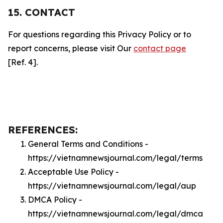
15. CONTACT
For questions regarding this Privacy Policy or to
report concerns, please visit Our
contact page
[Ref. 4].
REFERENCES:
General Terms and Conditions -
https://vietnamnewsjournal.com/legal/terms
Acceptable Use Policy -
https://vietnamnewsjournal.com/legal/aup
DMCA Policy -
https://vietnamnewsjournal.com/legal/dmca