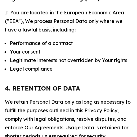
If You are located in the European Economic Area
(“EEA”), We process Personal Data only where we
have a lawful basis, including:
Performance of a contract
Your consent
Legitimate interests not overridden by Your rights
Legal compliance
4. RETENTION OF DATA
We retain Personal Data only as long as necessary to
fulfill the purposes outlined in this Privacy Policy,
comply with legal obligations, resolve disputes, and
enforce Our Agreements. Usage Data is retained for
shorter periods unless required for security,