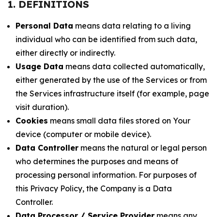
1. DEFINITIONS
Personal Data
means data relating to a living
individual who can be identified from such data,
either directly or indirectly.
Usage Data
means data collected automatically,
either generated by the use of the Services or from
the Services infrastructure itself (for example, page
visit duration).
Cookies
means small data files stored on Your
device (computer or mobile device).
Data Controller
means the natural or legal person
who determines the purposes and means of
processing personal information. For purposes of
this Privacy Policy, the Company is a Data
Controller.
Data Processor / Service Provider
means any