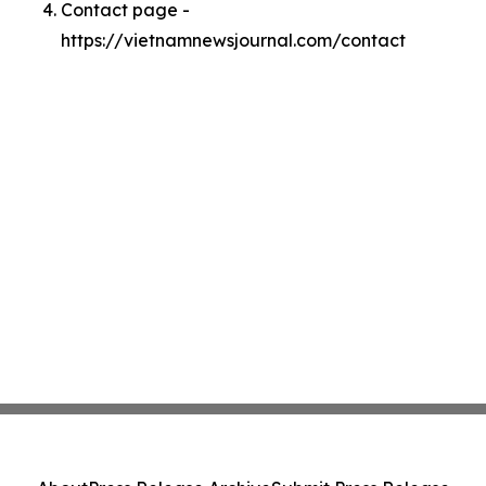
Contact page -
https://vietnamnewsjournal.com/contact