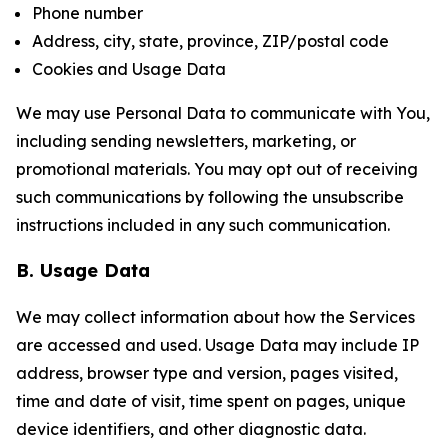
Phone number
Address, city, state, province, ZIP/postal code
Cookies and Usage Data
We may use Personal Data to communicate with You,
including sending newsletters, marketing, or
promotional materials. You may opt out of receiving
such communications by following the unsubscribe
instructions included in any such communication.
B. Usage Data
We may collect information about how the Services
are accessed and used. Usage Data may include IP
address, browser type and version, pages visited,
time and date of visit, time spent on pages, unique
device identifiers, and other diagnostic data.