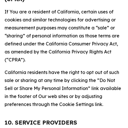
If You are a resident of California, certain uses of
cookies and similar technologies for advertising or
measurement purposes may constitute a “sale” or
“sharing” of personal information as those terms are
defined under the California Consumer Privacy Act,
as amended by the California Privacy Rights Act
(“CPRA”).
California residents have the right to opt out of such
sale or sharing at any time by clicking the “Do Not
Sell or Share My Personal Information” link available
in the footer of Our web sites or by adjusting
preferences through the Cookie Settings link.
10. SERVICE PROVIDERS