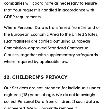
companies will coordinate as necessary to ensure
that Your request is handled in accordance with
GDPR requirements.
Where Personal Data is transferred from Ireland or
the European Economic Area to the United States,
such transfers are carried out using European
Commission–approved Standard Contractual
Clauses, together with supplementary safeguards
where required by applicable law.
12. CHILDREN’S PRIVACY
Our Services are not intended for individuals under
eighteen (18) years of age. We do not knowingly
collect Personal Data from children. If such data is
discovered, We will promptly remove it.