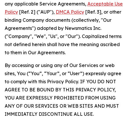
any applicable Service Agreements,
Acceptable Use
Policy
[Ref. 2] ("AUP"),
DMCA Policy
[Ref. 3], or other
binding Company documents (collectively, "Our
Agreements") adopted by Newsmatics Inc.
("Company", "We", "Us", or "Our"). Capitalized terms
not defined herein shall have the meaning ascribed
to them in Our Agreements.
By accessing or using any of Our Services or web
sites, You (“You”, “Your”, or “User”) expressly agree
to comply with this Privacy Policy. IF YOU DO NOT
AGREE TO BE BOUND BY THIS PRIVACY POLICY,
YOU ARE EXPRESSLY PROHIBITED FROM USING
ANY OF OUR SERVICES OR WEB SITES AND MUST
IMMEDIATELY DISCONTINUE ALL USE.