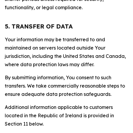
functionality, or legal compliance.
5. TRANSFER OF DATA
Your information may be transferred to and
maintained on servers located outside Your
jurisdiction, including the United States and Canada,
where data protection laws may differ.
By submitting information, You consent to such
transfers. We take commercially reasonable steps to
ensure adequate data protection safeguards.
Additional information applicable to customers
located in the Republic of Ireland is provided in
Section 11 below.