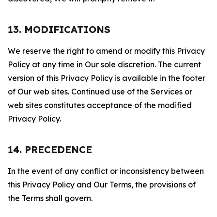
13. MODIFICATIONS
We reserve the right to amend or modify this Privacy
Policy at any time in Our sole discretion. The current
version of this Privacy Policy is available in the footer
of Our web sites. Continued use of the Services or
web sites constitutes acceptance of the modified
Privacy Policy.
14. PRECEDENCE
In the event of any conflict or inconsistency between
this Privacy Policy and Our Terms, the provisions of
the Terms shall govern.