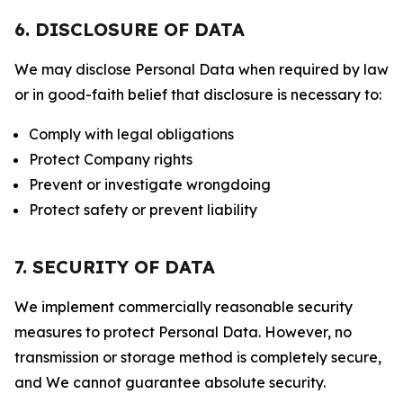
6. DISCLOSURE OF DATA
We may disclose Personal Data when required by law
or in good-faith belief that disclosure is necessary to:
Comply with legal obligations
Protect Company rights
Prevent or investigate wrongdoing
Protect safety or prevent liability
7. SECURITY OF DATA
We implement commercially reasonable security
measures to protect Personal Data. However, no
transmission or storage method is completely secure,
and We cannot guarantee absolute security.