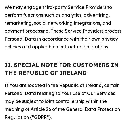
We may engage third-party Service Providers to
perform functions such as analytics, advertising,
remarketing, social networking integrations, and
payment processing. These Service Providers process
Personal Data in accordance with their own privacy
policies and applicable contractual obligations.
11. SPECIAL NOTE FOR CUSTOMERS IN
THE REPUBLIC OF IRELAND
If You are located in the Republic of Ireland, certain
Personal Data relating to Your use of Our Services
may be subject to joint controllership within the
meaning of Article 26 of the General Data Protection
Regulation (“GDPR”).