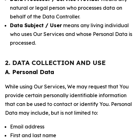
natural or legal person who processes data on
behalf of the Data Controller.
Data Subject / User
means any living individual
who uses Our Services and whose Personal Data is
processed.
2. DATA COLLECTION AND USE
A. Personal Data
While using Our Services, We may request that You
provide certain personally identifiable information
that can be used to contact or identify You. Personal
Data may include, but is not limited to:
Email address
First and last name