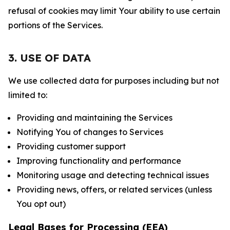
refusal of cookies may limit Your ability to use certain
portions of the Services.
3. USE OF DATA
We use collected data for purposes including but not
limited to:
Providing and maintaining the Services
Notifying You of changes to Services
Providing customer support
Improving functionality and performance
Monitoring usage and detecting technical issues
Providing news, offers, or related services (unless
You opt out)
Legal Bases for Processing (EEA)