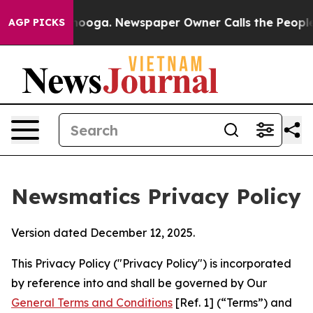
attanooga. Newspaper Owner Calls the People Abruptl
AGP PICKS
Newsmatics Privacy Policy
Version dated December 12, 2025.
This Privacy Policy ("Privacy Policy") is incorporated
by reference into and shall be governed by Our
General Terms and Conditions
[Ref. 1] (“Terms”) and