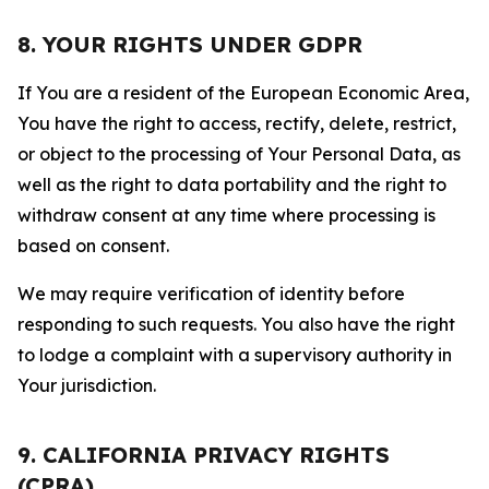
8. YOUR RIGHTS UNDER GDPR
If You are a resident of the European Economic Area,
You have the right to access, rectify, delete, restrict,
or object to the processing of Your Personal Data, as
well as the right to data portability and the right to
withdraw consent at any time where processing is
based on consent.
We may require verification of identity before
responding to such requests. You also have the right
to lodge a complaint with a supervisory authority in
Your jurisdiction.
9. CALIFORNIA PRIVACY RIGHTS
(CPRA)