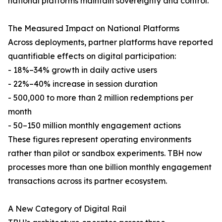
national platforms maintain sovereignty and control.
The Measured Impact on National Platforms
Across deployments, partner platforms have reported
quantifiable effects on digital participation:
- 18%–34% growth in daily active users
- 22%–40% increase in session duration
- 500,000 to more than 2 million redemptions per
month
- 50–150 million monthly engagement actions
These figures represent operating environments
rather than pilot or sandbox experiments. TBH now
processes more than one billion monthly engagement
transactions across its partner ecosystem.
A New Category of Digital Rail