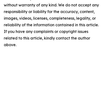
without warranty of any kind. We do not accept any
responsibility or liability for the accuracy, content,
images, videos, licenses, completeness, legality, or
reliability of the information contained in this article.
If you have any complaints or copyright issues
related to this article, kindly contact the author
above.