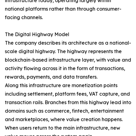
infrastructure today, operating largely within
national platforms rather than through consumer-
facing channels.
The Digital Highway Model
The company describes its architecture as a national-
scale digital highway. The highway represents the
blockchain-based infrastructure layer, with value and
activity flowing across it in the form of transactions,
rewards, payments, and data transfers.
Along this infrastructure are monetization points
including settlement, platform fees, VAT capture, and
transaction rails. Branches from this highway lead into
domains such as commerce, fintech, entertainment
and marketplaces, where value creation happens.
When users return to the main infrastructure, new