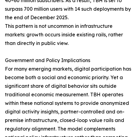
40–60 million subscribers. As a result, TBH is set to
surpass 700 million users with 14 such deployments by
the end of December 2025.
This pattern is not uncommon in infrastructure
markets: growth occurs inside existing rails, rather
than directly in public view.
Government and Policy Implications
For many emerging markets, digital participation has
become both a social and economic priority. Yet a
significant share of digital behavior sits outside
traditional economic measurement. TBH operates
within these national systems to provide anonymized
digital activity insights, partner-controlled and on-
premise infrastructure, closed-loop value rails and
regulatory alignment. The model complements