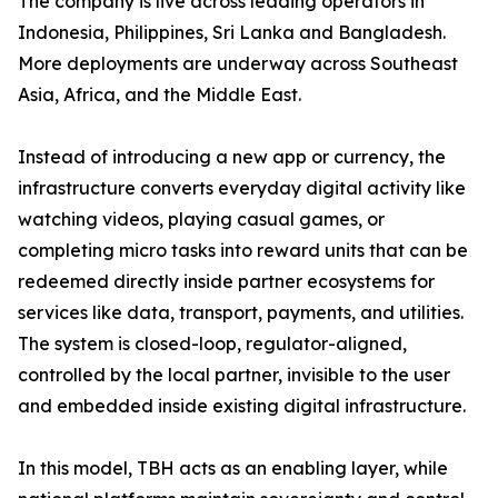
The company is live across leading operators in
Indonesia, Philippines, Sri Lanka and Bangladesh.
More deployments are underway across Southeast
Asia, Africa, and the Middle East.
Instead of introducing a new app or currency, the
infrastructure converts everyday digital activity like
watching videos, playing casual games, or
completing micro tasks into reward units that can be
redeemed directly inside partner ecosystems for
services like data, transport, payments, and utilities.
The system is closed-loop, regulator-aligned,
controlled by the local partner, invisible to the user
and embedded inside existing digital infrastructure.
In this model, TBH acts as an enabling layer, while