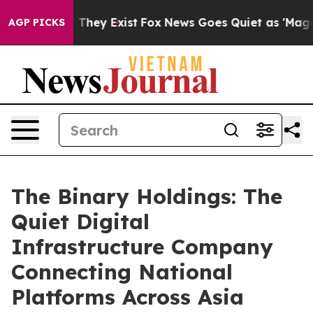
 Proof They Exist
Fox News Goes Quiet as 'Maga Media 
AGP PICKS
The Binary Holdings: The
Quiet Digital
Infrastructure Company
Connecting National
Platforms Across Asia