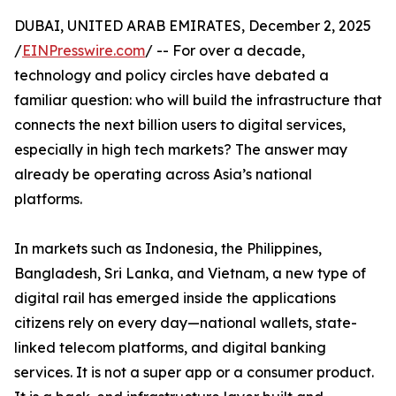
DUBAI, UNITED ARAB EMIRATES, December 2, 2025
/
EINPresswire.com
/ -- For over a decade,
technology and policy circles have debated a
familiar question: who will build the infrastructure that
connects the next billion users to digital services,
especially in high tech markets? The answer may
already be operating across Asia’s national
platforms.
In markets such as Indonesia, the Philippines,
Bangladesh, Sri Lanka, and Vietnam, a new type of
digital rail has emerged inside the applications
citizens rely on every day—national wallets, state-
linked telecom platforms, and digital banking
services. It is not a super app or a consumer product.