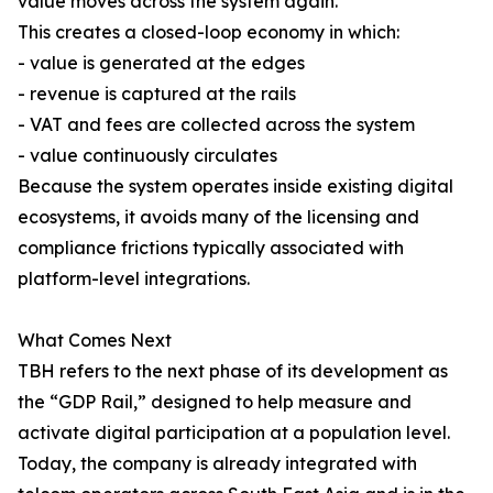
value moves across the system again.
This creates a closed-loop economy in which:
- value is generated at the edges
- revenue is captured at the rails
- VAT and fees are collected across the system
- value continuously circulates
Because the system operates inside existing digital
ecosystems, it avoids many of the licensing and
compliance frictions typically associated with
platform-level integrations.
What Comes Next
TBH refers to the next phase of its development as
the “GDP Rail,” designed to help measure and
activate digital participation at a population level.
Today, the company is already integrated with