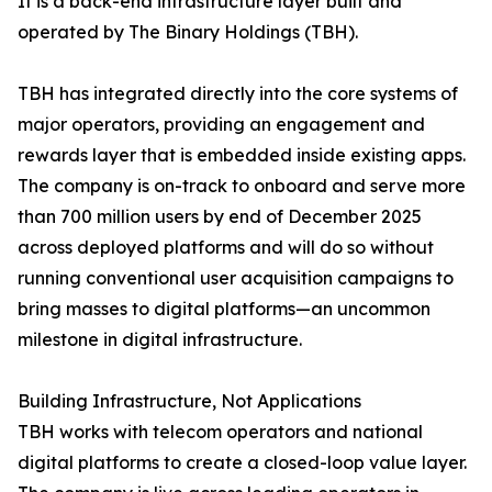
It is a back-end infrastructure layer built and
operated by The Binary Holdings (TBH).
TBH has integrated directly into the core systems of
major operators, providing an engagement and
rewards layer that is embedded inside existing apps.
The company is on-track to onboard and serve more
than 700 million users by end of December 2025
across deployed platforms and will do so without
running conventional user acquisition campaigns to
bring masses to digital platforms—an uncommon
milestone in digital infrastructure.
Building Infrastructure, Not Applications
TBH works with telecom operators and national
digital platforms to create a closed-loop value layer.