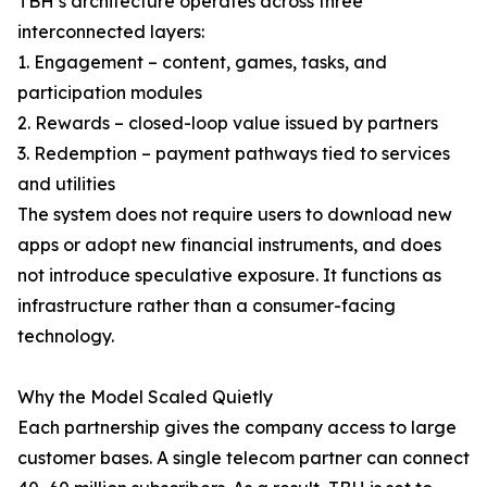
TBH’s architecture operates across three
interconnected layers:
1. Engagement – content, games, tasks, and
participation modules
2. Rewards – closed-loop value issued by partners
3. Redemption – payment pathways tied to services
and utilities
The system does not require users to download new
apps or adopt new financial instruments, and does
not introduce speculative exposure. It functions as
infrastructure rather than a consumer-facing
technology.
Why the Model Scaled Quietly
Each partnership gives the company access to large
customer bases. A single telecom partner can connect