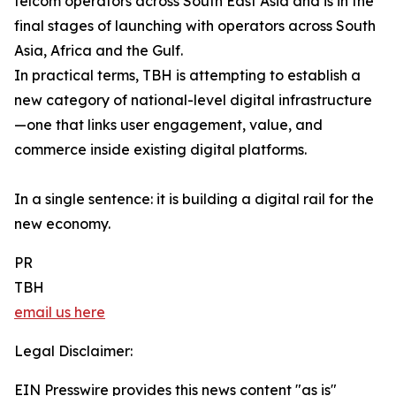
telcom operators across South East Asia and is in the
final stages of launching with operators across South
Asia, Africa and the Gulf.
In practical terms, TBH is attempting to establish a
new category of national-level digital infrastructure
—one that links user engagement, value, and
commerce inside existing digital platforms.
In a single sentence: it is building a digital rail for the
new economy.
PR
TBH
email us here
Legal Disclaimer:
EIN Presswire provides this news content "as is"