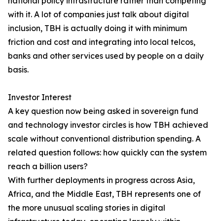
national policy infrastructure rather than competing
with it. A lot of companies just talk about digital
inclusion, TBH is actually doing it with minimum
friction and cost and integrating into local telcos,
banks and other services used by people on a daily
basis.
Investor Interest
A key question now being asked in sovereign fund
and technology investor circles is how TBH achieved
scale without conventional distribution spending. A
related question follows: how quickly can the system
reach a billion users?
With further deployments in progress across Asia,
Africa, and the Middle East, TBH represents one of
the more unusual scaling stories in digital