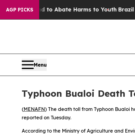
Million Fund to Abate Harms to Youth
Brazil Giv
AGP PICKS
Menu
Typhoon Bualoi Death T
(
MENAFN
) The death toll from Typhoon Bualoi h
reported on Tuesday.
According to the Ministry of Agriculture and Envir