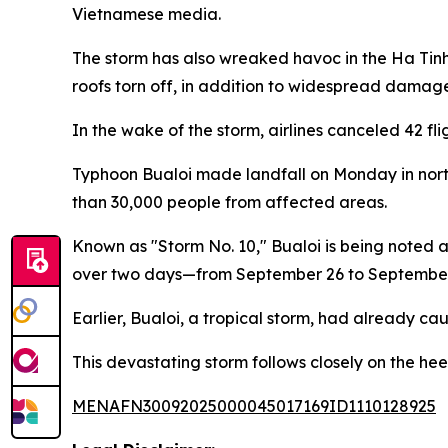
Vietnamese media.
The storm has also wreaked havoc in the Ha Tin
roofs torn off, in addition to widespread damage 
In the wake of the storm, airlines canceled 42 f
Typhoon Bualoi made landfall on Monday in north
than 30,000 people from affected areas.
Known as "Storm No. 10," Bualoi is being noted as
over two days—from September 26 to September 2
Earlier, Bualoi, a tropical storm, had already cau
This devastating storm follows closely on the he
MENAFN30092025000045017169ID1110128925