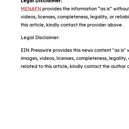
Legal Disclaimer:
MENAFN
provides the information “as is” without
videos, licenses, completeness, legality, or reliab
this article, kindly contact the provider above.
Legal Disclaimer:
EIN Presswire provides this news content "as is" 
images, videos, licenses, completeness, legality, o
related to this article, kindly contact the author