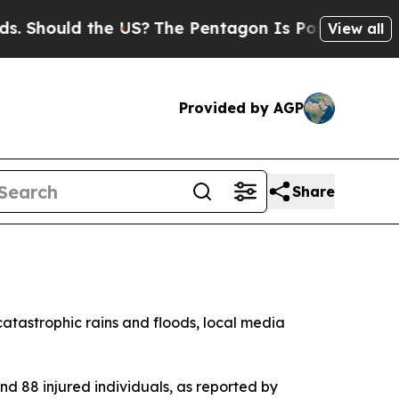
Should the US?
The Pentagon Is Posting Cryptic B
View all
Provided by AGP
Share
catastrophic rains and floods, local media
 and 88 injured individuals, as reported by