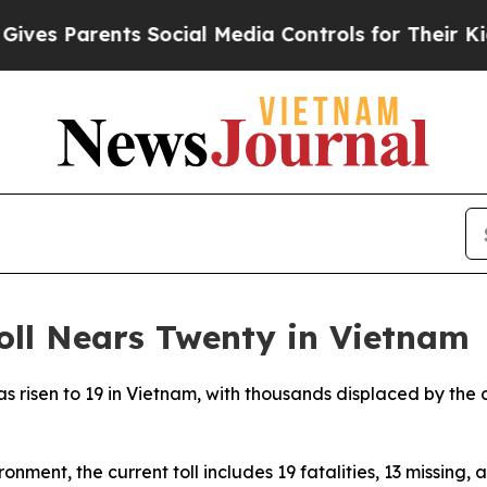
es Parents Social Media Controls for Their Kids. 
oll Nears Twenty in Vietnam
as risen to 19 in Vietnam, with thousands displaced by the 
onment, the current toll includes 19 fatalities, 13 missing,