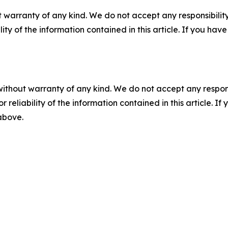
 warranty of any kind. We do not accept any responsibility 
ility of the information contained in this article. If you ha
without warranty of any kind. We do not accept any responsib
r reliability of the information contained in this article. I
 above.