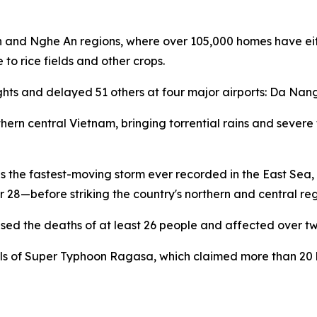
h and Nghe An regions, where over 105,000 homes have eit
to rice fields and other crops.
lights and delayed 51 others at four major airports: Da Na
ern central Vietnam, bringing torrential rains and severe
 the fastest-moving storm ever recorded in the East Sea, tr
8—before striking the country's northern and central reg
sed the deaths of at least 26 people and affected over two 
els of Super Typhoon Ragasa, which claimed more than 20 li