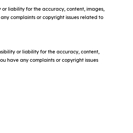
or liability for the accuracy, content, images,
ve any complaints or copyright issues related to
ility or liability for the accuracy, content,
f you have any complaints or copyright issues