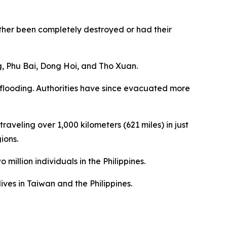
her been completely destroyed or had their
ng, Phu Bai, Dong Hoi, and Tho Xuan.
 flooding. Authorities have since evacuated more
aveling over 1,000 kilometers (621 miles) in just
ions.
million individuals in the Philippines.
ves in Taiwan and the Philippines.